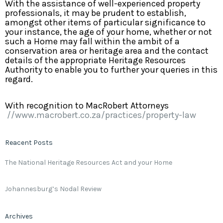
With the assistance of well-experienced property
professionals, it may be prudent to establish,
amongst other items of particular significance to
your instance, the age of your home, whether or not
such a Home may fall within the ambit of a
conservation area or heritage area and the contact
details of the appropriate Heritage Resources
Authority to enable you to further your queries in this
regard.
With recognition to MacRobert Attorneys
//www.macrobert.co.za/practices/property-law
Reacent Posts
The National Heritage Resources Act and your Home
Johannesburg’s Nodal Review
Archives