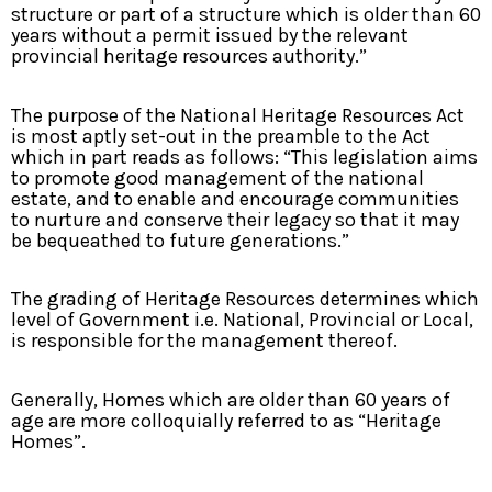
structure or part of a structure which is older than 60
years without a permit issued by the relevant
provincial heritage resources authority.”
The purpose of the National Heritage Resources Act
is most aptly set-out in the preamble to the Act
which in part reads as follows: “This legislation aims
to promote good management of the national
estate, and to enable and encourage communities
to nurture and conserve their legacy so that it may
be bequeathed to future generations.”
The grading of Heritage Resources determines which
level of Government i.e. National, Provincial or Local,
is responsible for the management thereof.
Generally, Homes which are older than 60 years of
age are more colloquially referred to as “Heritage
Homes”.