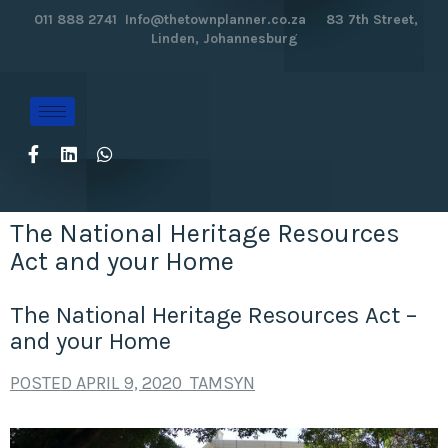
011 888 2741
Info@thetownplanner.co.za
83 7th Street,
Linden, Johannesburg
The National Heritage Resources
Act and your Home
The National Heritage Resources Act –
and your Home
POSTED
APRIL 9, 2020
TAMSYN