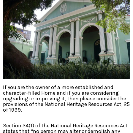
If you are the owner of a more established and
character-filled Home and if you are considering
upgrading or improving it, then please consider the
provisions of the National Heritage Resources Act, 25
of 1999.
Section 34(1) of the National Heritage Resources Act
states that “no person may alter or demolish any